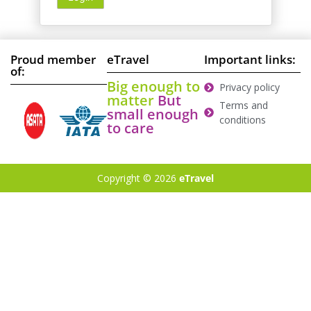
Proud member
eTravel
Important links:
of:
Big enough to
Privacy policy
matter
But
Terms and
small enough
conditions
to care
Copyright © 2026
eTravel