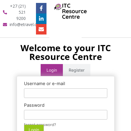
ITC
+27 (21)
Resource
521
Centre
9200
info@etravel.co.za
Welcome to your ITC
Resource Centre
Login
Register
Username or e-mail
Password
forgot password?
Login